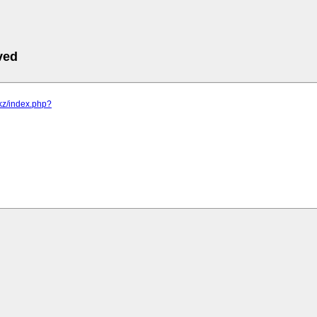
ved
.kz/index.php?