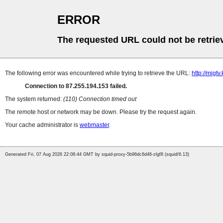
ERROR
The requested URL could not be retrie
The following error was encountered while trying to retrieve the URL:
http://migtv
Connection to 87.255.194.153 failed.
The system returned:
(110) Connection timed out
The remote host or network may be down. Please try the request again.
Your cache administrator is
webmaster
.
Generated Fri, 07 Aug 2026 22:08:44 GMT by squid-proxy-5b96dc6d46-zlgf8 (squid/6.13)