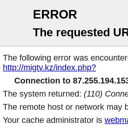
ERROR
The requested UR
The following error was encountere
http://migtv.kz/index.php?
Connection to 87.255.194.153
The system returned:
(110) Conne
The remote host or network may b
Your cache administrator is
webma